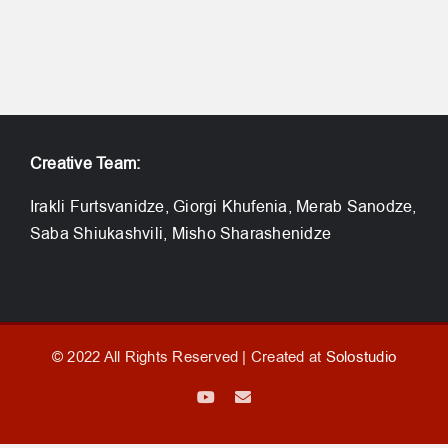
Creative Team:
Irakli Furtsvanidze, Giorgi Khufenia, Merab Sanodze,
Saba Shiukashvili, Misho Sharashenidze
© 2022 All Rights Reserved | Created at
Solostudio
YouTube
Email