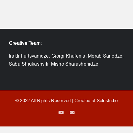
Creative Team:
Irakli Furtsvanidze, Giorgi Khufenia, Merab Sanodze,
Saba Shiukashvili, Misho Sharashenidze
© 2022 All Rights Reserved | Created at
Solostudio
YouTube
Email