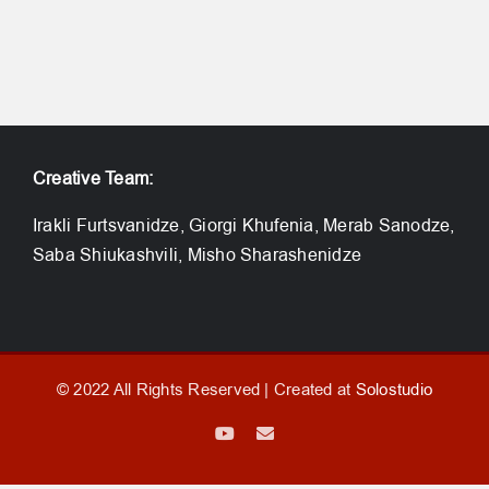
Creative Team:
Irakli Furtsvanidze, Giorgi Khufenia, Merab Sanodze,
Saba Shiukashvili, Misho Sharashenidze
© 2022 All Rights Reserved | Created at
Solostudio
YouTube
Email