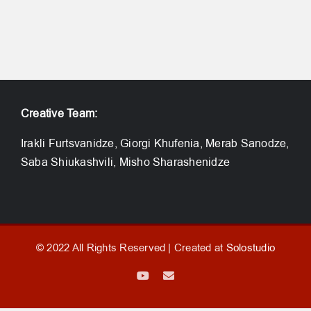
Creative Team:
Irakli Furtsvanidze, Giorgi Khufenia, Merab Sanodze,
Saba Shiukashvili, Misho Sharashenidze
© 2022 All Rights Reserved | Created at
Solostudio
YouTube
Email