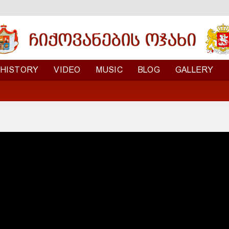
HISTORY
VIDEO
MUSIC
BLOG
GALLERY