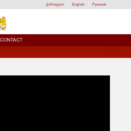
ქართული
English
Русский
CONTACT