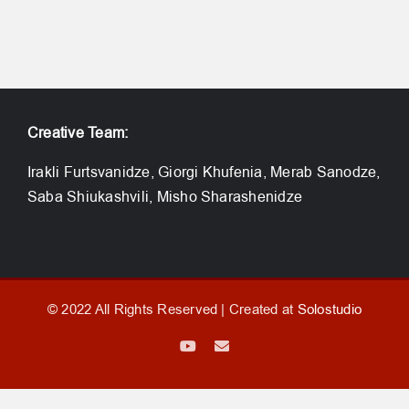
Creative Team:
Irakli Furtsvanidze, Giorgi Khufenia, Merab Sanodze,
Saba Shiukashvili, Misho Sharashenidze
© 2022 All Rights Reserved | Created at
Solostudio
YouTube
Email