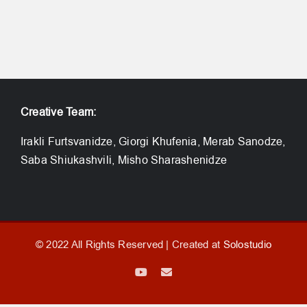
Creative Team:
Irakli Furtsvanidze, Giorgi Khufenia, Merab Sanodze,
Saba Shiukashvili, Misho Sharashenidze
© 2022 All Rights Reserved | Created at
Solostudio
YouTube
Email