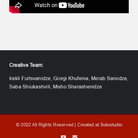
Creative Team:
Irakli Furtsvanidze, Giorgi Khufenia, Merab Sanodze,
Saba Shiukashvili, Misho Sharashenidze
© 2022 All Rights Reserved | Created at
Solostudio
YouTube
Email