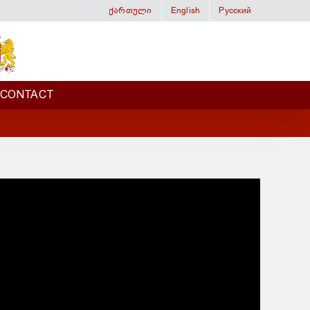
ქართული
English
Русский
CONTACT