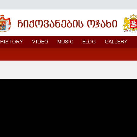
HISTORY
VIDEO
MUSIC
BLOG
GALLERY