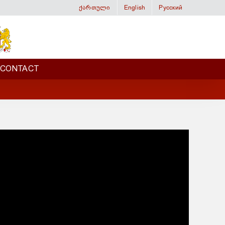
ქართული
English
Русский
CONTACT