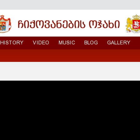
HISTORY
VIDEO
MUSIC
BLOG
GALLERY