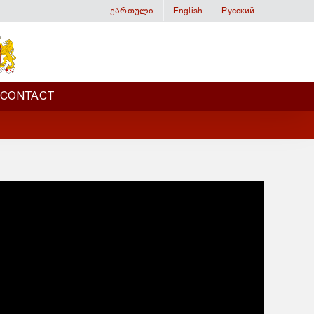
ქართული
English
Русский
CONTACT