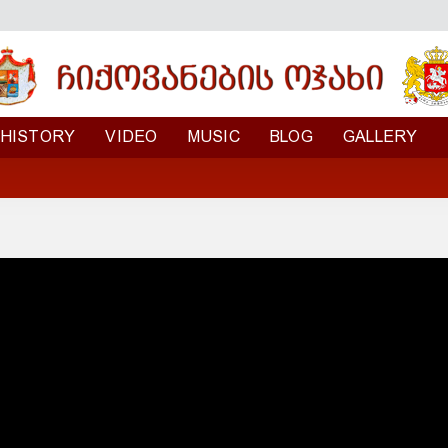
HISTORY
VIDEO
MUSIC
BLOG
GALLERY